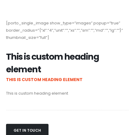
[porto_single_image show_type=”images” popup=”true”
border_radius=”{“xl“:“4“,“unit“:““,“xs“:““,“sm“:““,“md“:““,“lg“:““}”
thumbnail_size=”full”]
This is custom heading
element
THIS IS CUSTOM HEADING ELEMENT
This is custom heading element
GET IN TOUCH