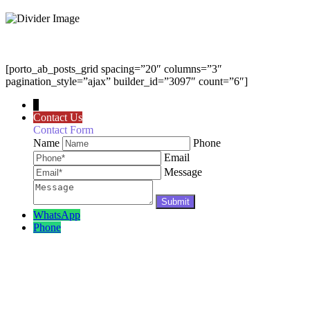
[porto_ab_posts_grid spacing=”20″ columns=”3″
pagination_style=”ajax” builder_id=”3097″ count=”6″]
↓
Contact Us
Contact Form
Name
Phone
Email
Message
WhatsApp
Phone