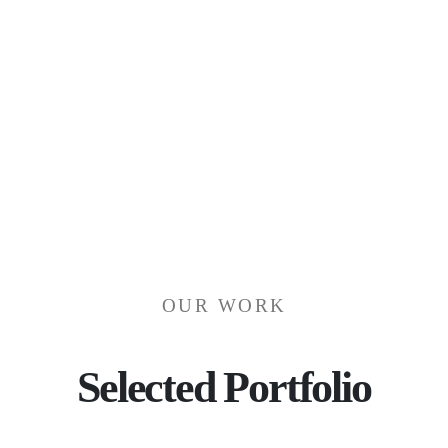
PROJ
OUR WORK
Selected Portfolio