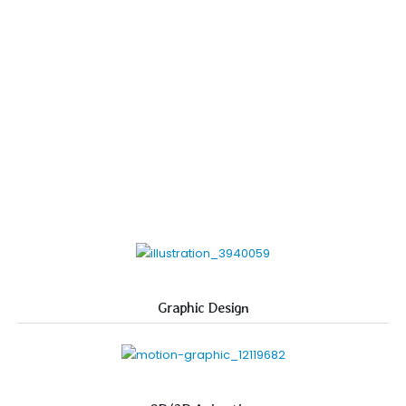
Graphic Design