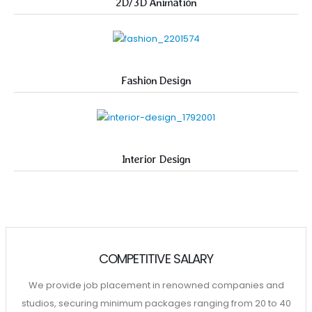
2D/3D Animation
Fashion Design
Interior Design
COMPETITIVE SALARY
We provide job placement in renowned companies and
studios, securing minimum packages ranging from 20 to 40