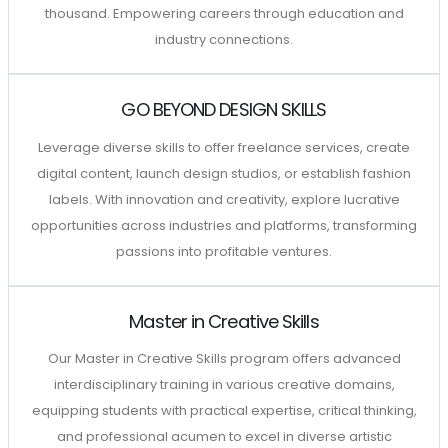
thousand. Empowering careers through education and
industry connections.
GO BEYOND DESIGN SKILLS
Leverage diverse skills to offer freelance services, create
digital content, launch design studios, or establish fashion
labels. With innovation and creativity, explore lucrative
opportunities across industries and platforms, transforming
passions into profitable ventures.
Master in Creative Skills
Our Master in Creative Skills program offers advanced
interdisciplinary training in various creative domains,
equipping students with practical expertise, critical thinking,
and professional acumen to excel in diverse artistic