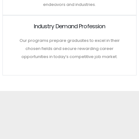
endeavors and industries.
Industry Demand Profession
Our programs prepare graduates to excel in their
chosen fields and secure rewarding career
opportunities in today’s competitive job market.