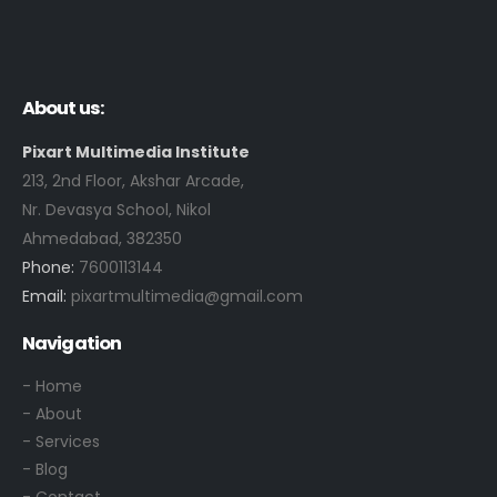
g
u
n
r
, 
s
f
e 
About us:
a
l
s
i
Pixart Multimedia Institute
h
k
213, 2nd Floor, Akshar Arcade,
i
e 
Nr. Devasya School, Nikol
o
g
Ahmedabad, 382350
n 
r
Phone:
7600113144
d
a
Email:
pixartmultimedia@gmail.com
e
p
s
h
Navigation
i
i
g
c
- Home
n
, 
- About
.
A
- Services
n
- Blog
i